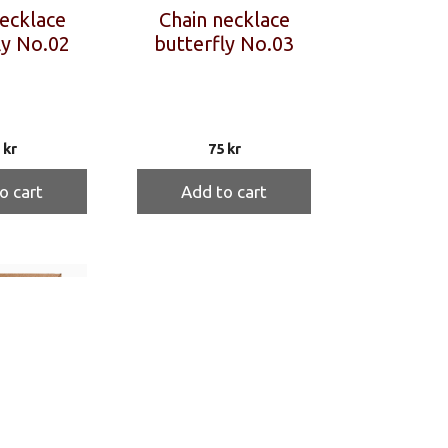
ecklace
Chain necklace
ly No.02
butterfly No.03
5
kr
75
kr
o cart
Add to cart