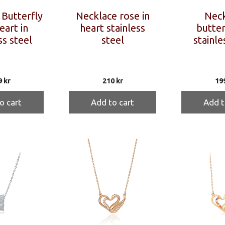
Butterfly
Necklace rose in
Neck
eart in
heart stainless
butterf
ss steel
steel
stainle
9
kr
210
kr
19
o cart
Add to cart
Add t