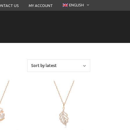
ENGLISH
NTACT US
MY ACCOUNT