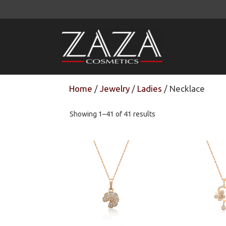
Skip
to
content
Home
/
Jewelry
/
Ladies
/ Necklace
Showing 1–41 of 41 results