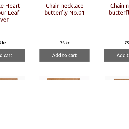
e Heart
Chain necklace
Chain n
ur Leaf
butterfly No.01
butterf
ver
9
kr
75
kr
7
o cart
Add to cart
Add t