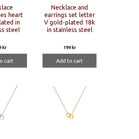
lace
Necklace and
ies heart
earrings set letter
ated in
V gold-plated 18k
ss steel
in stainless steel
9
kr
199
kr
o cart
Add to cart