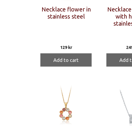
Necklace flower in
Necklace 
stainless steel
with h
stainle
129
kr
24
Add to cart
Add t