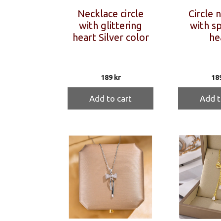
Necklace circle
Circle 
with glittering
with sp
heart Silver color
he
189
kr
18
Add to cart
Add t