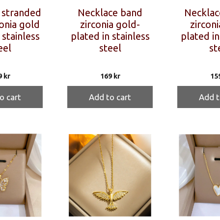
 stranded
Necklace band
Necklac
onia gold
zirconia gold-
zirconi
 stainless
plated in stainless
plated in
eel
steel
st
9
kr
169
kr
15
o cart
Add to cart
Add t