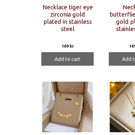
Necklace tiger eye
Neck
zirconia gold
butterflie
plated in stainless
gold pl
steel
stainle
169
kr
16
Add to cart
Add t