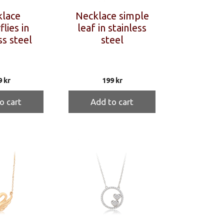
lace
Necklace simple
lies in
leaf in stainless
ss steel
steel
9
kr
199
kr
o cart
Add to cart