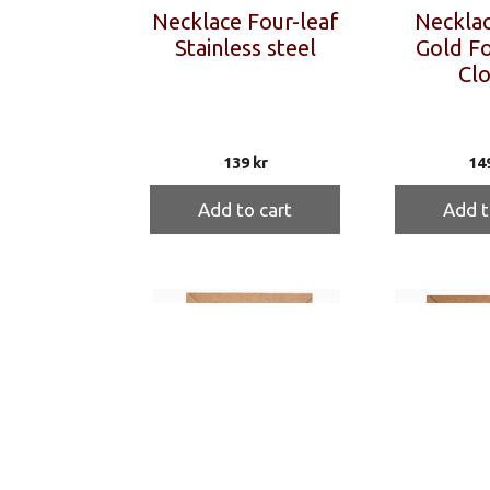
Necklace Four-leaf
Necklac
Stainless steel
Gold Fo
Clo
139
kr
14
Add to cart
Add t