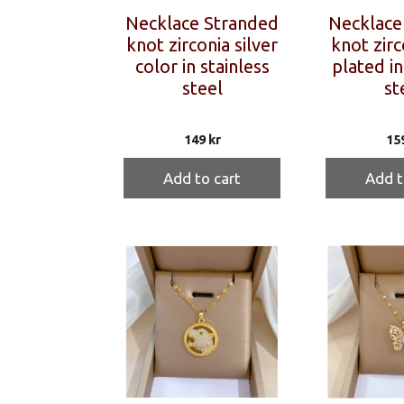
Necklace Stranded
Necklace
knot zirconia silver
knot zirc
color in stainless
plated in
steel
st
149
kr
15
Add to cart
Add t