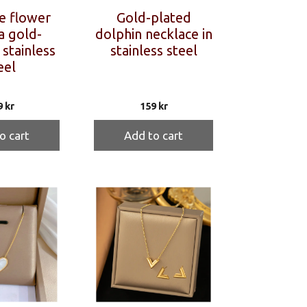
e flower
Gold-plated
a gold-
dolphin necklace in
 stainless
stainless steel
eel
9
kr
159
kr
o cart
Add to cart