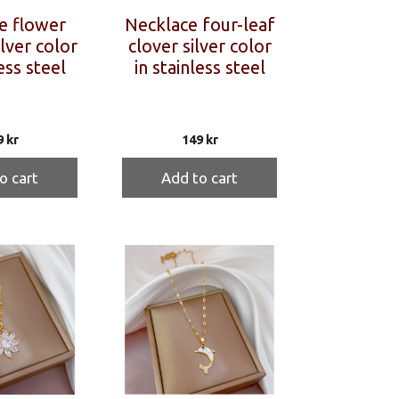
e flower
Necklace four-leaf
ilver color
clover silver color
ess steel
in stainless steel
9
kr
149
kr
o cart
Add to cart