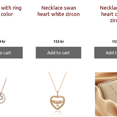
with ring
Necklace swan
Neckla
 color
heart white zircon
heart 
zir
9
kr
155
kr
15
o cart
Add to cart
Add t