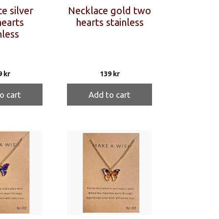
e silver
Necklace gold two
earts
hearts stainless
nless
9
kr
139
kr
o cart
Add to cart