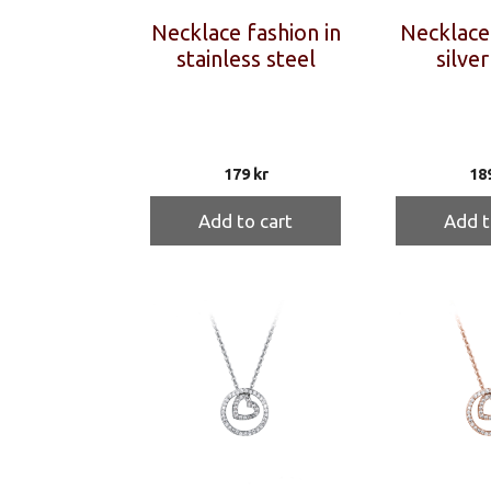
Necklace fashion in
Necklace 
stainless steel
silver
179
kr
18
Add to cart
Add t