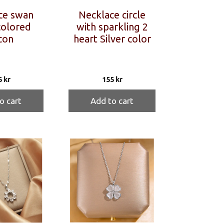
ce swan
Necklace circle
colored
with sparkling 2
con
heart Silver color
5
kr
155
kr
o cart
Add to cart