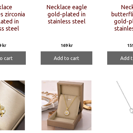
lace
Necklace eagle
Neck
s zirconia
gold-plated in
butterfl
ated in
stainless steel
gold-pl
ss steel
stainle
9
kr
169
kr
15
o cart
Add to cart
Add t