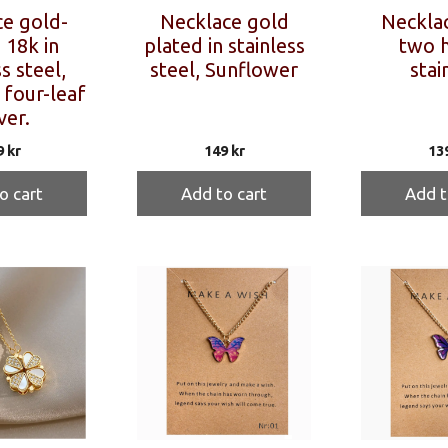
e gold-
Necklace gold
Necklac
 18k in
plated in stainless
two h
s steel,
steel, Sunflower
stai
 four-leaf
ver.
9
kr
149
kr
13
o cart
Add to cart
Add t