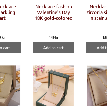
necklace
Necklace fashion
Necklac
arkling
Valentine’s Day
zirconia s
art
18K gold-colored
in stainl
9
kr
149
kr
15
o cart
Add to cart
Add t