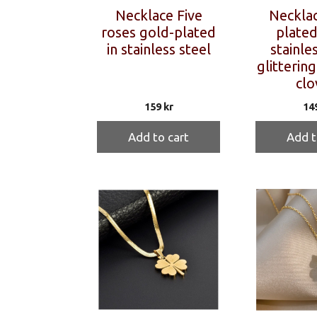
Necklace Five
Necklac
roses gold-plated
plated
in stainless steel
stainles
glittering
clo
159
kr
14
Add to cart
Add t