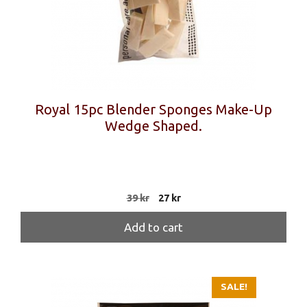
Royal 15pc Blender Sponges Make-Up
Wedge Shaped.
Original
Current
39
kr
27
kr
price
price
was:
is:
Add to cart
39 kr.
27 kr.
SALE!