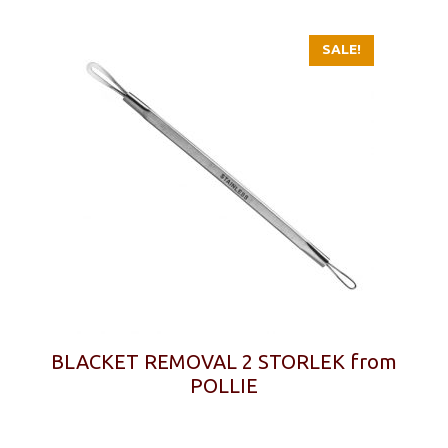
SALE!
BLACKET REMOVAL 2 STORLEK from
POLLIE