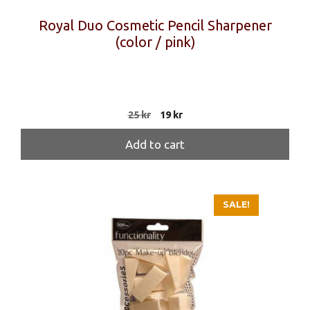
Royal Duo Cosmetic Pencil Sharpener
(color / pink)
Original
Current
25
kr
19
kr
price
price
was:
is:
Add to cart
25 kr.
19 kr.
SALE!