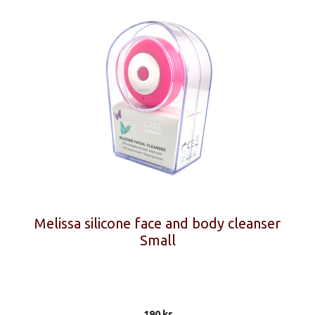
Melissa silicone face and body cleanser
Small
190
kr