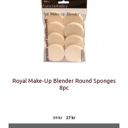
Royal Make-Up Blender Round Sponges
8pc
Original
Current
39
kr
27
kr
price
price