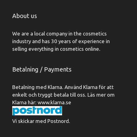
About us
We are a local company in the cosmetics
industry and has 30 years of experience in
selling everything in cosmetics online.
Betalning / Payments
Betalning med Klarna. Använd Klarna för att
enkelt och tryggt betala till oss. Läs mer om
Klarna här:
www.klarna.se
Vi skickar med Postnord.