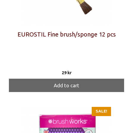
EUROSTIL Fine brush/sponge 12 pcs
29
kr
Add to cart
SALE!