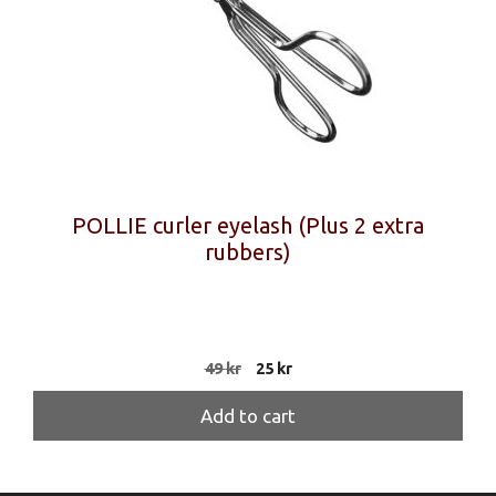
POLLIE curler eyelash (Plus 2 extra
rubbers)
Original
Current
49
kr
25
kr
price
price
was:
is:
Add to cart
49 kr.
25 kr.