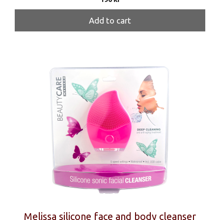
Add to cart
Melissa silicone face and body cleanser