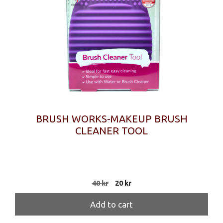
BRUSH WORKS-MAKEUP BRUSH
CLEANER TOOL
Original
Current
40
kr
20
kr
price
price
was:
is:
Add to cart
40 kr.
20 kr.