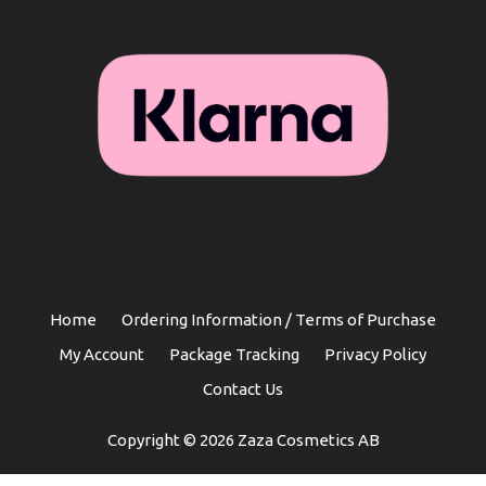
Home
Ordering Information / Terms of Purchase
My Account
Package Tracking
Privacy Policy
Contact Us
Copyright © 2026 Zaza Cosmetics AB