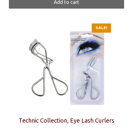
was:
is:
Add to cart
39 kr.
27 kr.
SALE!
Technic Collection, Eye Lash Curlers