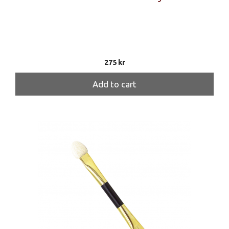
275
kr
Add to cart