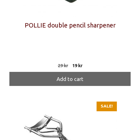
POLLIE double pencil sharpener
Original
Current
29
kr
19
kr
price
price
was:
is:
Add to cart
29 kr.
19 kr.
SALE!