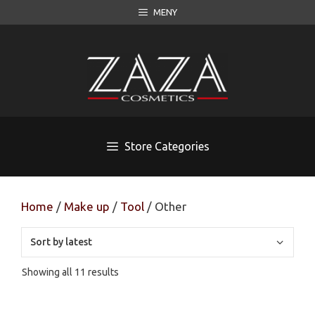
Skip
MENY
to
content
Store Categories
Home
/
Make up
/
Tool
/ Other
Sorted
Showing all 11 results
by
latest