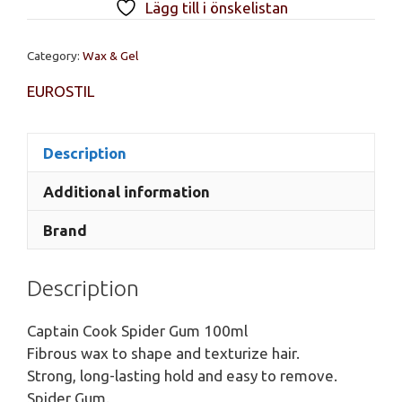
Lägg till i önskelistan
Gum,
100ml
Category:
Wax & Gel
quantity
EUROSTIL
Description
Additional information
Brand
Description
Captain Cook Spider Gum 100ml
Fibrous wax to shape and texturize hair.
Strong, long-lasting hold and easy to remove.
Spider Gum.