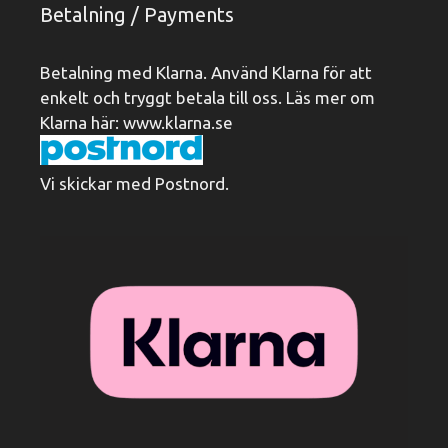
Betalning / Payments
Betalning med Klarna. Använd Klarna för att
enkelt och tryggt betala till oss. Läs mer om
Klarna här:
www.klarna.se
Vi skickar med Postnord.