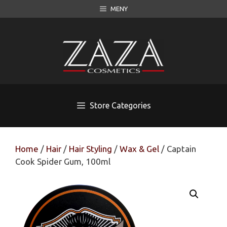
Skip
MENY
to
content
Store Categories
Home
/
Hair
/
Hair Styling
/
Wax & Gel
/ Captain
Cook Spider Gum, 100ml