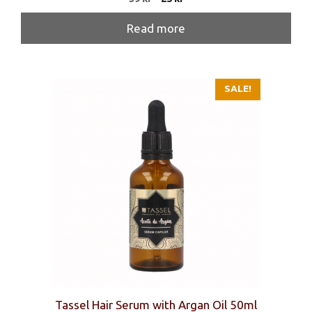
price
price
was:
is:
Read more
39 kr.
25 kr.
SALE!
Tassel Hair Serum with Argan Oil 50ml