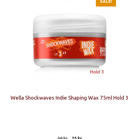
SALE!
Wella Shockwaves Indie Shaping Wax 75ml Hold 3
Original
Current
39
kr
25
kr