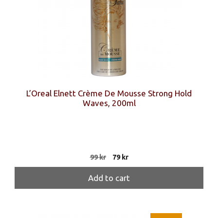
L’Oreal Elnett Crème De Mousse Strong Hold
Waves, 200ml
Original
Current
99
kr
79
kr
price
price
was:
is:
Add to cart
99 kr.
79 kr.