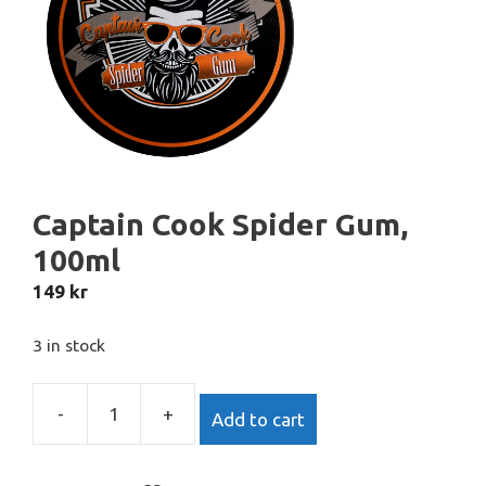
Captain Cook Spider Gum,
100ml
149
kr
3 in stock
-
+
Add to cart
Captain
Cook
Spider