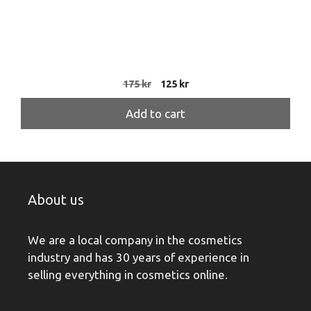
Original
Current
175
kr
125
kr
price
price
was:
is:
Add to cart
175 kr.
125 kr.
About us
We are a local company in the cosmetics
industry and has 30 years of experience in
selling everything in cosmetics online.