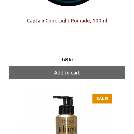
Captain Cook Light Pomade, 100ml
149
kr
Add to cart
SALE!