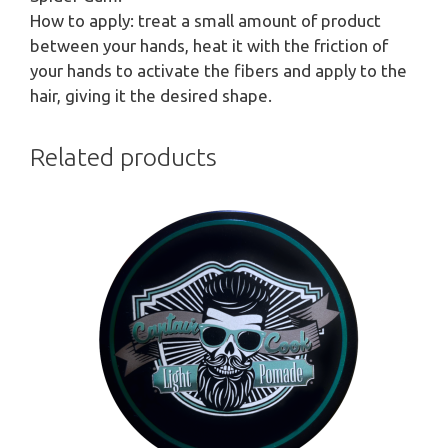
How to apply: treat a small amount of product
between your hands, heat it with the friction of
your hands to activate the fibers and apply to the
hair, giving it the desired shape.
Related products