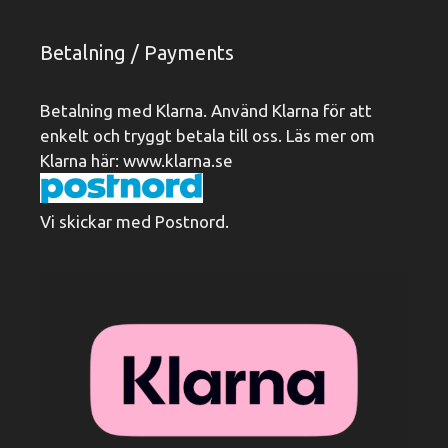
Betalning / Payments
Betalning med Klarna. Använd Klarna för att
enkelt och tryggt betala till oss. Läs mer om
Klarna här:
www.klarna.se
Vi skickar med Postnord.