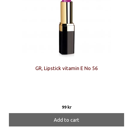
GR, Lipstick vitamin E No 56
99
kr
Add to cart