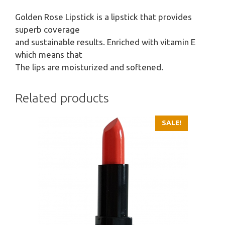
Golden Rose Lipstick is a lipstick that provides
superb coverage
and sustainable results. Enriched with vitamin E
which means that
The lips are moisturized and softened.
Related products
SALE!