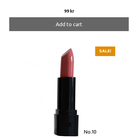
99
kr
Add to cart
SALE!