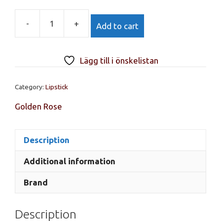
-
+
Add to cart
GR,
Lipstick
vitamin
Lägg till i önskelistan
E
No
Category:
Lipstick
53
quantity
Golden Rose
Description
Additional information
Brand
Description