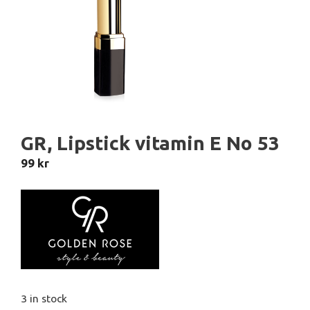
GR, Lipstick vitamin E No 53
99
kr
3 in stock