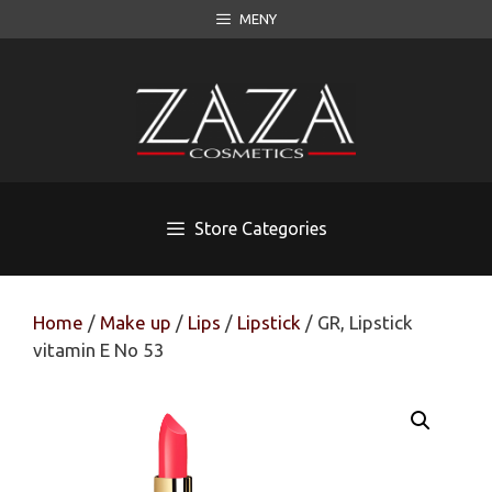
Skip
MENY
to
content
Store Categories
Home
/
Make up
/
Lips
/
Lipstick
/ GR, Lipstick
vitamin E No 53