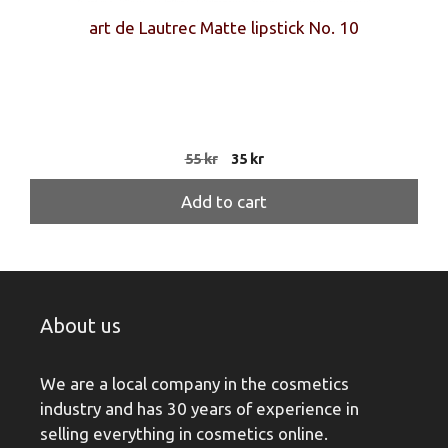
art de Lautrec Matte lipstick No. 10
Original
Current
55
kr
35
kr
price
price
was:
is:
Add to cart
55 kr.
35 kr.
About us
We are a local company in the cosmetics
industry and has 30 years of experience in
selling everything in cosmetics online.