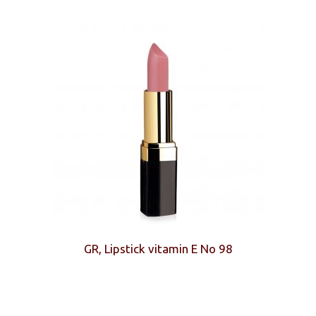
GR, Lipstick vitamin E No 98