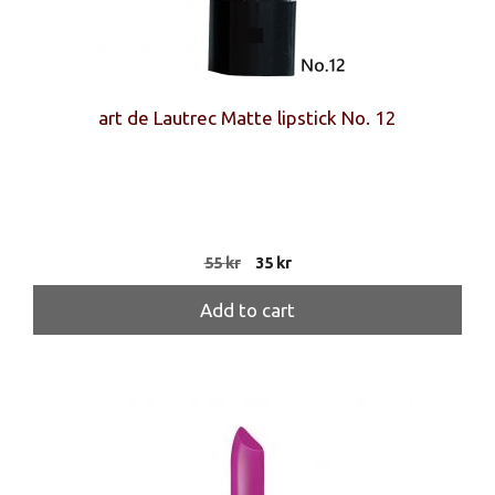
art de Lautrec Matte lipstick No. 12
Original
Current
55
kr
35
kr
price
price
was:
is:
Add to cart
55 kr.
35 kr.