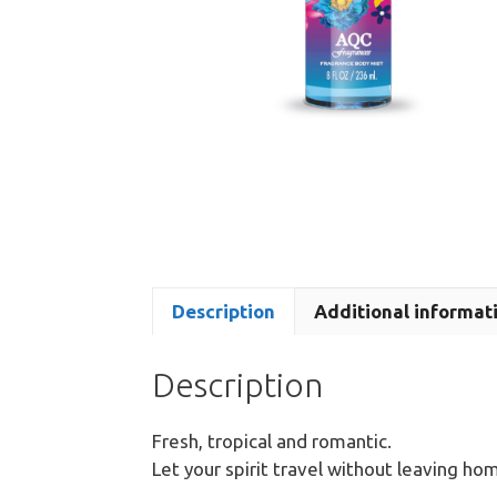
Description
Additional informat
Description
Fresh, tropical and romantic.
Let your spirit travel without leaving ho