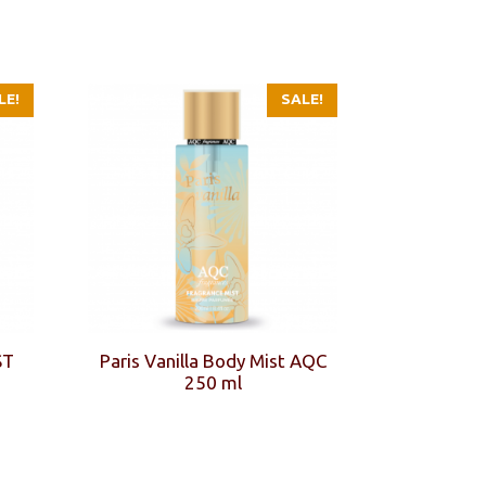
LE!
SALE!
ST
Paris Vanilla Body Mist AQC
250 ml