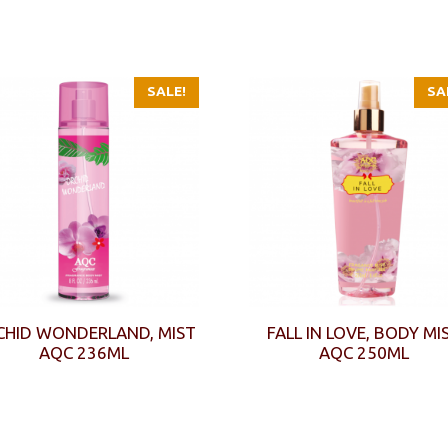
SALE!
SA
CHID WONDERLAND, MIST
FALL IN LOVE, BODY MI
AQC 236ML
AQC 250ML