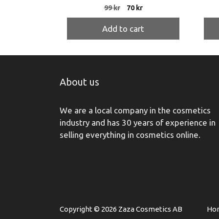
Original
Current
99
kr
70
kr
price
price
was:
is:
Add to cart
99 kr.
70 kr.
About us
We are a local company in the cosmetics
industry and has 30 years of experience in
selling everything in cosmetics online.
Copyright © 2026 Zaza Cosmetics AB
Ho