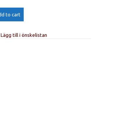
d to cart
Lägg till i önskelistan