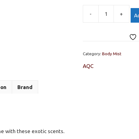
-
+
Ad
HONOLULU
WEEKEND,
BODY
MIST
AQC
Category:
Body Mist
236ML
quantity
AQC
ion
Brand
me with these exotic scents.