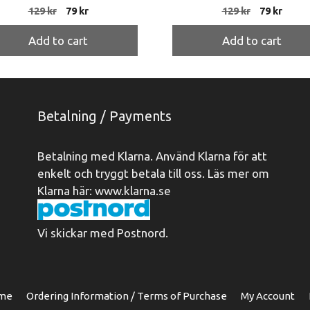
Original
Current
Original
Curre
129
kr
79
kr
129
kr
79
kr
price
price
price
price
was:
is:
was:
is:
Add to cart
Add to cart
129 kr.
79 kr.
129 kr.
79 kr.
Betalning / Payments
Betalning med Klarna. Använd Klarna för att
enkelt och tryggt betala till oss. Läs mer om
Klarna här:
www.klarna.se
Vi skickar med Postnord.
me
Ordering Information / Terms of Purchase
My Account