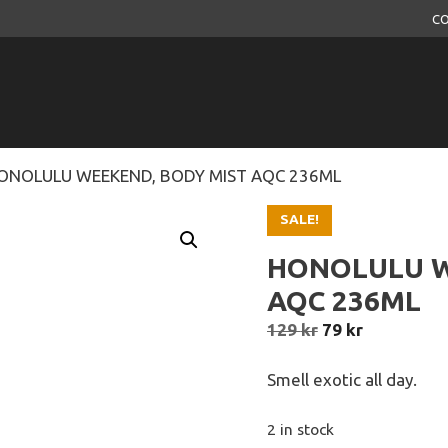
CO
ONOLULU WEEKEND, BODY MIST AQC 236ML
SALE!
HONOLULU W
AQC 236ML
Original
Current
129
kr
79
kr
price
price
was:
is:
Smell exotic all day.
129 kr.
79 kr.
2 in stock