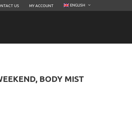
ENGLISH
NTACT US
MY ACCOUNT
EEKEND, BODY MIST