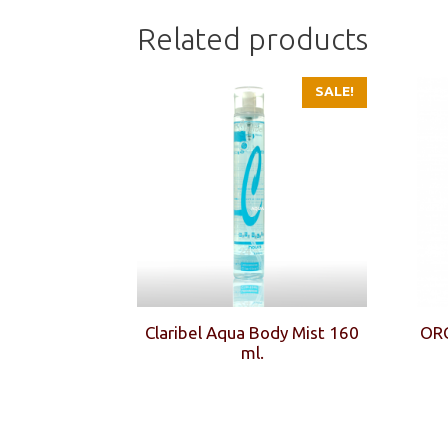
Related products
SALE!
Claribel Aqua Body Mist 160
OR
ml.