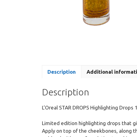
Description
Additional informat
Description
L’Oreal STAR DROPS Highlighting Drops 
Limited edition highlighting drops that gi
Apply on top of the cheekbones, along 