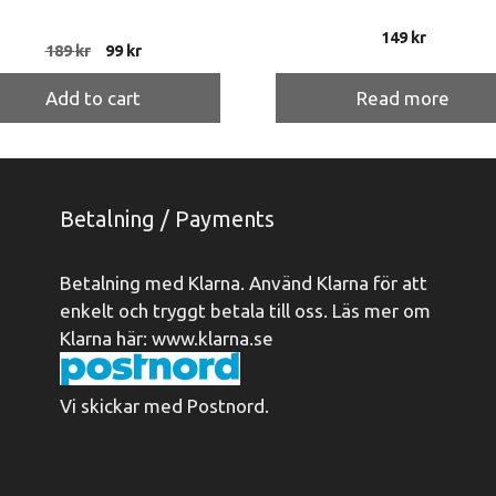
149
kr
Original
Current
189
kr
99
kr
price
price
was:
is:
Add to cart
Read more
189 kr.
99 kr.
Betalning / Payments
Betalning med Klarna. Använd Klarna för att
enkelt och tryggt betala till oss. Läs mer om
Klarna här:
www.klarna.se
Vi skickar med Postnord.