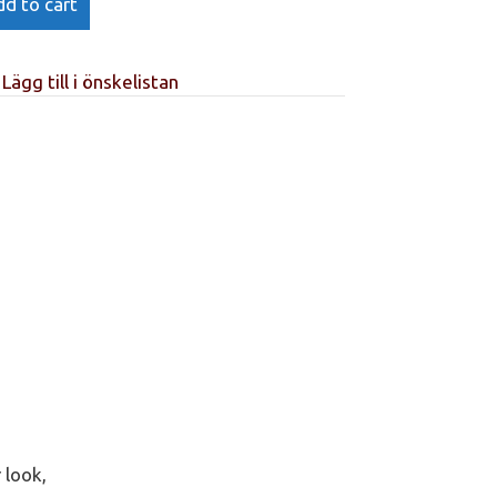
d to cart
Lägg till i önskelistan
 look,