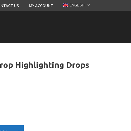
ENGLISH
NTACT US
MY ACCOUNT
rop Highlighting Drops