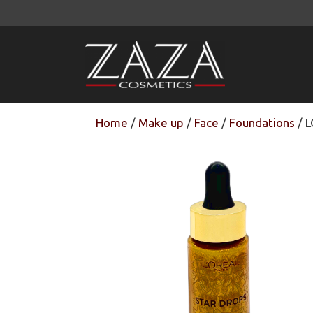
Skip
to
content
Home
/
Make up
/
Face
/
Foundations
/ L