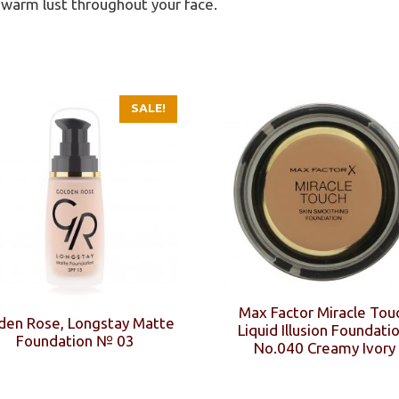
 warm lust throughout your face.
SALE!
Max Factor Miracle Tou
den Rose, Longstay Matte
Liquid Illusion Foundatio
Foundation № 03
No.040 Creamy Ivory