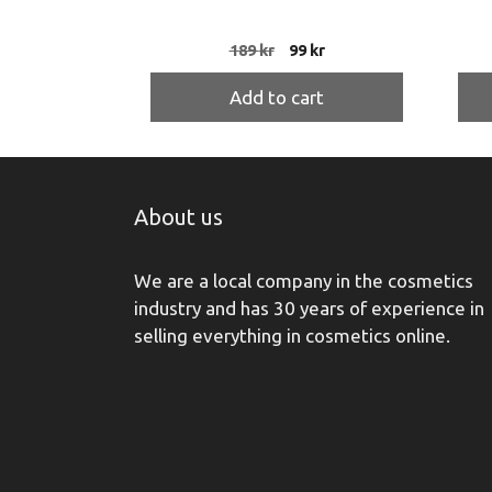
Original
Current
189
kr
99
kr
price
price
was:
is:
Add to cart
189 kr.
99 kr.
About us
We are a local company in the cosmetics
industry and has 30 years of experience in
selling everything in cosmetics online.