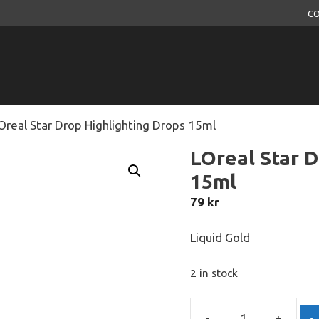
CO
Oreal Star Drop Highlighting Drops 15ml
LOreal Star D
15ml
79
kr
Liquid Gold
2 in stock
-
+