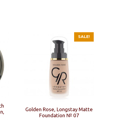
SALE!
ch
Golden Rose, Longstay Matte
n,
Foundation № 07