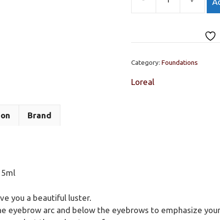
Ad
LOreal
Star
Drop
Highlighting
Drops
Category:
Foundations
15ml
quantity
Loreal
ion
Brand
15ml
ve you a beautiful luster.
the eyebrow arc and below the eyebrows to emphasize your