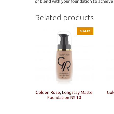
or blend with your foundation to achieve
Related products
SALE!
Golden Rose, Longstay Matte
Gol
Foundation № 10