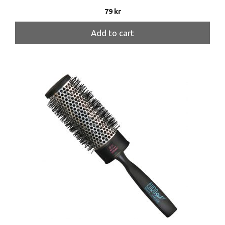
79
kr
Add to cart