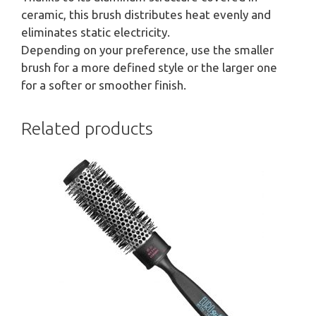
ceramic, this brush distributes heat evenly and
eliminates static electricity.
Depending on your preference, use the smaller
brush for a more defined style or the larger one
for a softer or smoother finish.
Related products