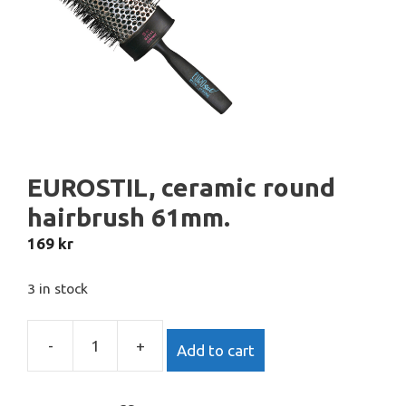
EUROSTIL, ceramic round
hairbrush 61mm.
169
kr
3 in stock
-
+
Add to cart
EUROSTIL,
ceramic
round