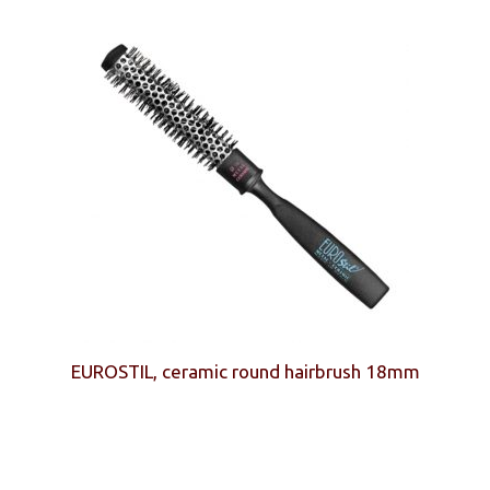
EUROSTIL, ceramic round hairbrush 18mm