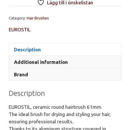
Lägg till i önskelistan
hairbrush
61mm.
Category:
Hair Brushes
quantity
EUROSTIL
Description
Additional information
Brand
Description
EUROSTIL, ceramic round hairbrush 61mm.
The ideal brush for drying and styling your hair,
ensuring professional results.
Thanks to its aluminum structure covered in