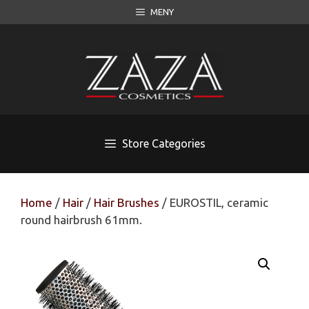
Skip
MENY
to
content
Store Categories
Home
/
Hair
/
Hair Brushes
/ EUROSTIL, ceramic
round hairbrush 61mm.