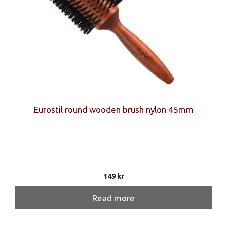
Eurostil round wooden brush nylon 45mm
149
kr
Read more