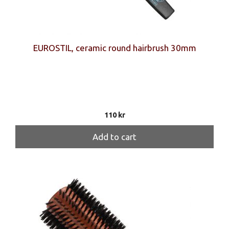
EUROSTIL, ceramic round hairbrush 30mm
110
kr
Add to cart