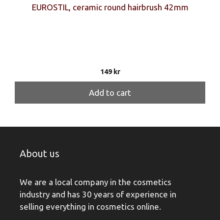
EUROSTIL, ceramic round hairbrush 42mm
149
kr
Add to cart
About us
We are a local company in the cosmetics
industry and has 30 years of experience in
selling everything in cosmetics online.