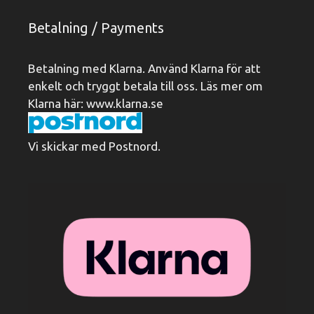
Betalning / Payments
Betalning med Klarna. Använd Klarna för att
enkelt och tryggt betala till oss. Läs mer om
Klarna här:
www.klarna.se
Vi skickar med Postnord.