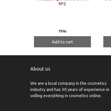
Nº2
79
kr
Add to cart
About us
We are a local company in the cosmetics
industry and has 30 years of experience in
selling everything in cosmetics online.