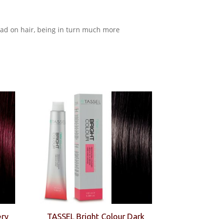
read on hair, being in turn much more
ery
TASSEL Bright Colour Dark