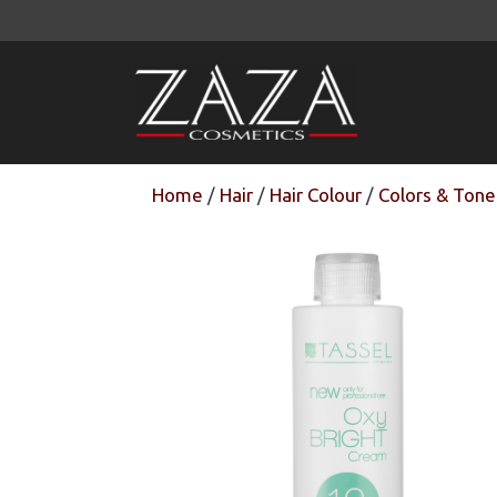
Skip
to
content
Home
/
Hair
/
Hair Colour
/
Colors & Tone