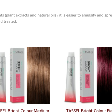
s (plant extracts and natural oils), it is easier to emulsify and sp
nd treated.
EEL Bright Colour Medium
TASSEL Bright Colour Fi