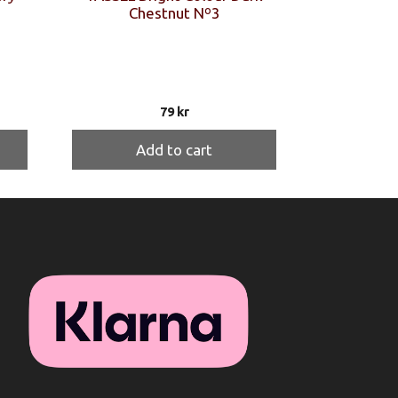
Chestnut Nº3
79
kr
Add to cart