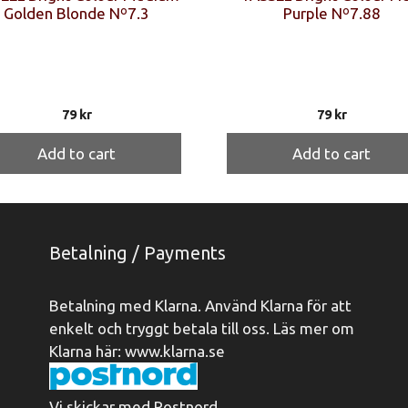
Golden Blonde Nº7.3
Purple Nº7.88
79
kr
79
kr
Add to cart
Add to cart
Betalning / Payments
Betalning med Klarna. Använd Klarna för att
enkelt och tryggt betala till oss. Läs mer om
Klarna här:
www.klarna.se
Vi skickar med Postnord.