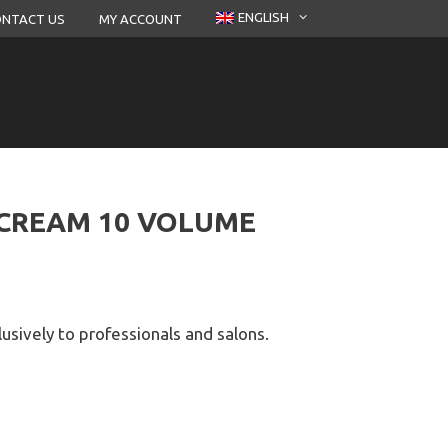
ENGLISH
NTACT US
MY ACCOUNT
 CREAM 10 VOLUME
lusively to professionals and salons.