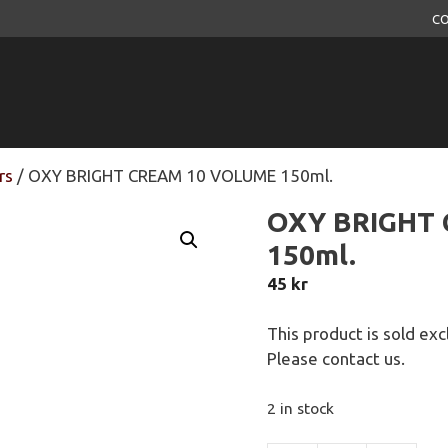
CO
rs
/ OXY BRIGHT CREAM 10 VOLUME 150ml.
OXY BRIGHT
150ml.
45
kr
This product is sold exc
Please contact us.
2 in stock