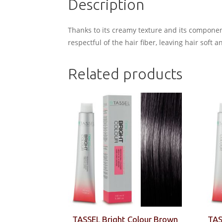
Description
Thanks to its creamy texture and its component
respectful of the hair fiber, leaving hair soft a
Related products
TASSEL Bright Colour Brown
TAS