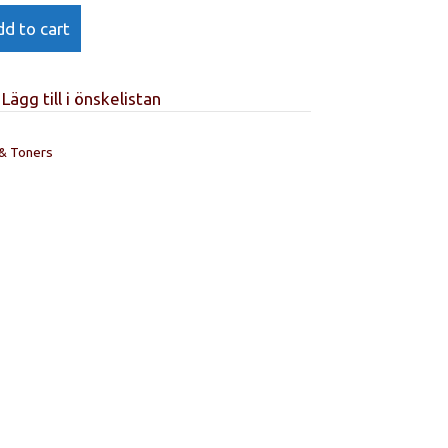
d to cart
Lägg till i önskelistan
 & Toners