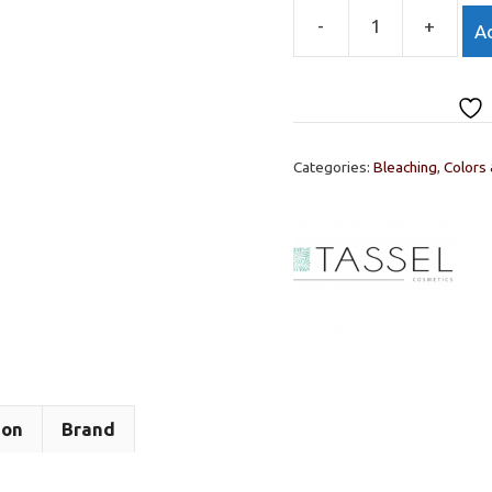
-
+
Ad
OXY
BRIGHT
CREAM
10
VOLUME
Categories:
Bleaching
,
Colors
150ml.
quantity
ion
Brand