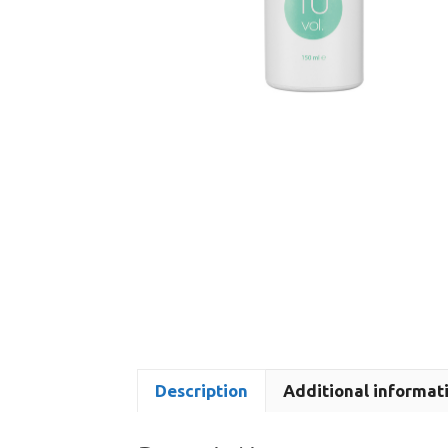
Description
Additional informat